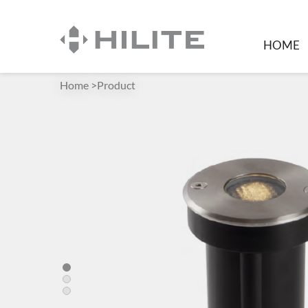
HOME
Home
>
Product