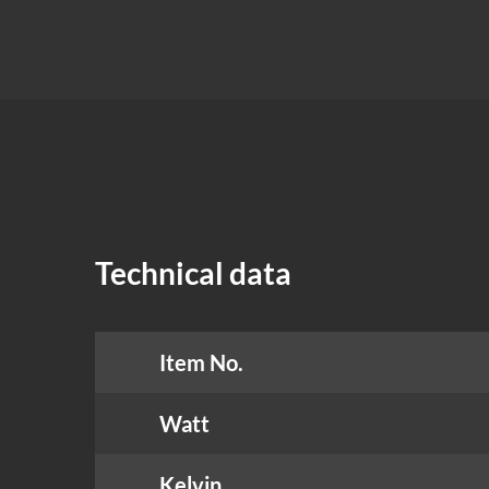
Technical data
Item No.
Watt
Kelvin