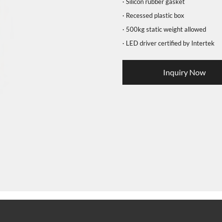
· Silicon rubber gasket
· Recessed plastic box
· 500kg static weight allowed
· LED driver certified by Intertek
Inquiry Now