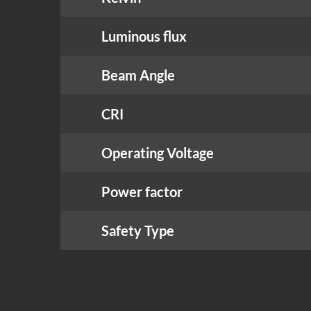
Luminous flux
Beam Angle
CRI
Operating Voltage
Power factor
Safety Type