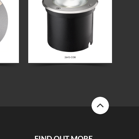
FIND OUT MORE