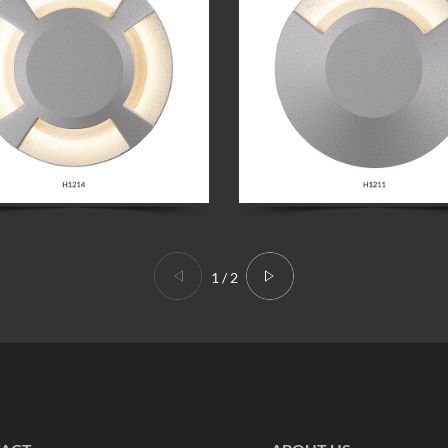
1
/
2