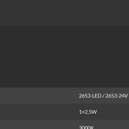
2653-LED / 2653-24V
1×2.5W
3000K