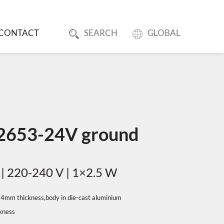
CONTACT
SEARCH
GLOBAL
 2653-24V ground
 | 220-240 V | 1×2.5 W
in 4mm thickness,body in die-cast aluminium
ckness