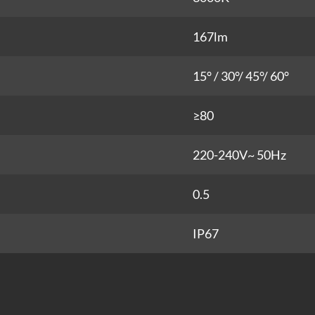
167lm
15° / 30°/ 45°/ 60°
≥80
220-240V~ 50Hz
0.5
IP67