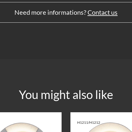
Need more informations?
Contact us
You might also like
H1211/H1212