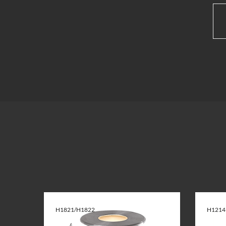
H1821/H1822
H1214