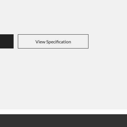
View Specification