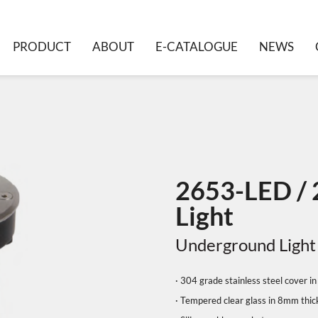
PRODUCT
ABOUT
E-CATALOGUE
NEWS
2653-LED /
Light
Underground Light
· 304 grade stainless steel cover 
· Tempered clear glass in 8mm thi