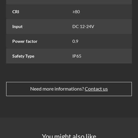
CRI
≥80
Input
DC 12-24V
Power factor
0.9
Safety Type
IP65
Need more informations?
Contact us
You might also like