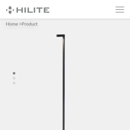
Home
>
Product