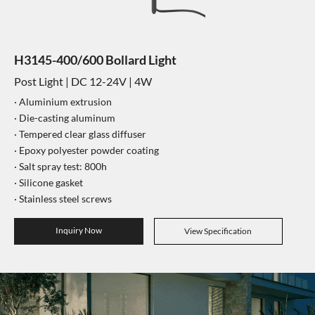
H3145-400/600 Bollard Light
Post Light | DC 12-24V | 4W
·
Aluminium extrusion
·
Die-casting aluminum
·
Tempered clear glass diffuser
·
Epoxy polyester powder coating
·
Salt spray test: 800h
·
Silicone gasket
·
Stainless steel screws
Inquiry Now
View Specification