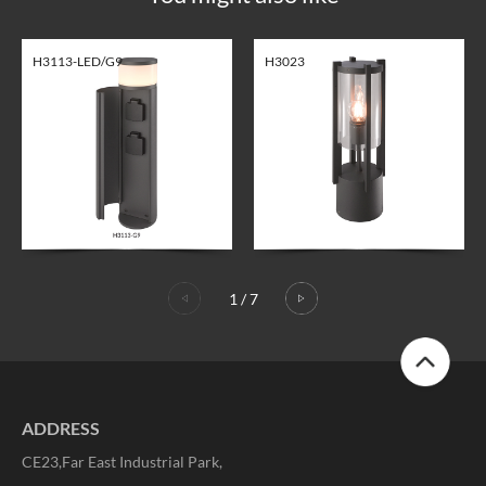
H3113-LED/G9
H3023
1
/
7
ADDRESS
CE23,Far East Industrial Park,