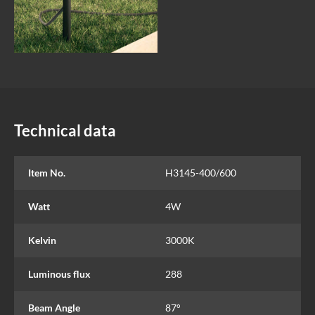
Technical data
Item No.
H3145-400/600
Watt
4W
Kelvin
3000K
Luminous flux
288
Beam Angle
87°