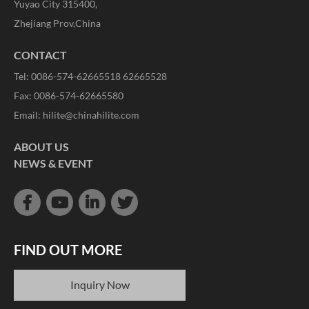
Yuyao City 315400,
Zhejiang Prov,China
CONTACT
Tel: 0086-574-62665518 62665528
Fax: 0086-574-62665580
Email:
hilite@chinahilite.com
ABOUT US
NEWS & EVENT
FIND OUT MORE
Inquiry Now